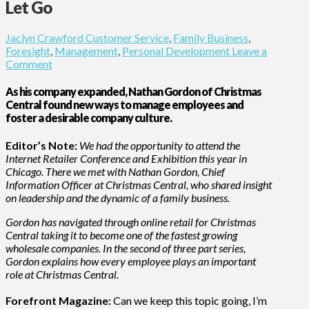
Let Go
Jaclyn Crawford
Customer Service
,
Family Business
,
Foresight
,
Management
,
Personal Development
Leave a
Comment
As his company expanded, Nathan Gordon of Christmas
Central found new ways to manage employees and
foster a desirable company culture.
Editor’s Note:
We had the opportunity to attend the
Internet Retailer Conference and Exhibition this year in
Chicago. There we met with Nathan Gordon, Chief
Information Officer at Christmas Central, who shared insight
on leadership and the dynamic of a family business.
Gordon has navigated through online retail for Christmas
Central taking it to become one of the fastest growing
wholesale companies. In the second of three part series,
Gordon explains how every employee plays an important
role at Christmas Central.
Forefront Magazine:
Can we keep this topic going, I’m