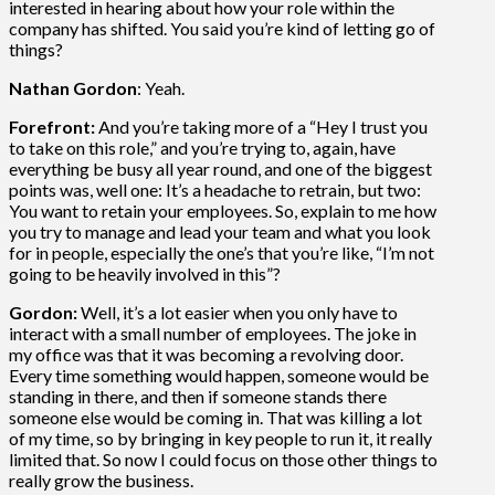
interested in hearing about how your role within the
company has shifted. You said you’re kind of letting go of
things?
Nathan Gordon
: Yeah.
Forefront:
And you’re taking more of a “Hey I trust you
to take on this role,” and you’re trying to, again, have
everything be busy all year round, and one of the biggest
points was, well one: It’s a headache to retrain, but two:
You want to retain your employees. So, explain to me how
you try to manage and lead your team and what you look
for in people, especially the one’s that you’re like, “I’m not
going to be heavily involved in this”?
Gordon:
Well, it’s a lot easier when you only have to
interact with a small number of employees. The joke in
my office was that it was becoming a revolving door.
Every time something would happen, someone would be
standing in there, and then if someone stands there
someone else would be coming in. That was killing a lot
of my time, so by bringing in key people to run it, it really
limited that. So now I could focus on those other things to
really grow the business.