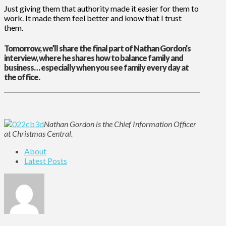
Just giving them that authority made it easier for them to
work. It made them feel better and know that I trust
them.
Tomorrow, we’ll share the final part of Nathan Gordon’s
interview, where he shares how to balance family and
business… especially when you see family every day at
the office.
Nathan Gordon is the Chief Information Officer
at Christmas Central.
About
Latest Posts