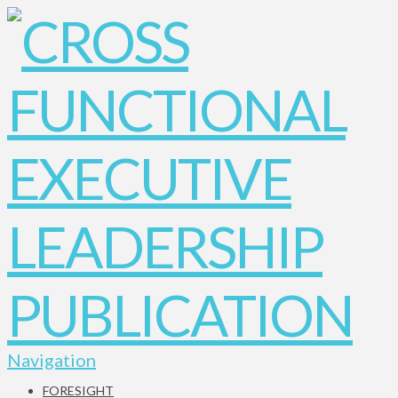
Navigation
FORESIGHT