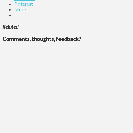
Pinterest
More
Related
Comments, thoughts, feedback?