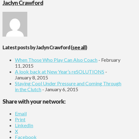
Jaclyn Crawford
Latest posts by Jaclyn Crawford
(
see all
)
When Those Who Play Can Also Coach
- February
11, 2015
A look back at New Year’s reSOLUTIONS
-
January 8, 2015
Staying Cool Under Pressure and Coming Through
in the Clutch
- January 6, 2015
Share with your network:
Email
Print
LinkedIn
X
Facebook