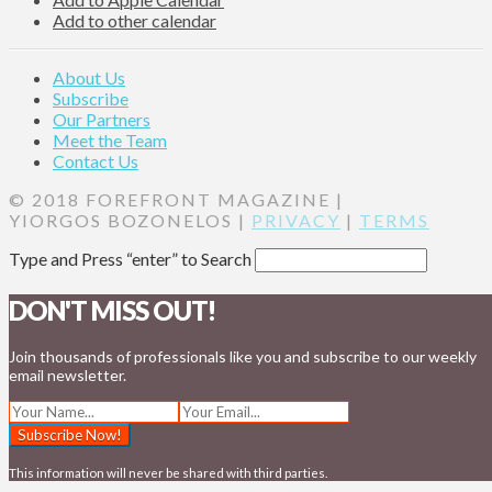
Add to other calendar
About Us
Subscribe
Our Partners
Meet the Team
Contact Us
© 2018 FOREFRONT MAGAZINE |
YIORGOS BOZONELOS |
PRIVACY
|
TERMS
Type and Press “enter” to Search
DON'T MISS OUT!
Join thousands of professionals like you and subscribe to our weekly
email newsletter.
This information will never be shared with third parties.