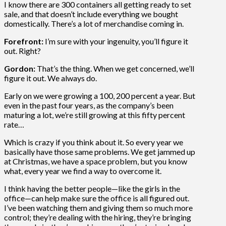
I know there are 300 containers all getting ready to set
sale, and that doesn’t include everything we bought
domestically. There’s a lot of merchandise coming in.
Forefront:
I’m sure with your ingenuity, you’ll figure it
out. Right?
Gordon:
That’s the thing. When we get concerned, we’ll
figure it out. We always do.
Early on we were growing a 100, 200 percent a year. But
even in the past four years, as the company’s been
maturing a lot, we’re still growing at this fifty percent
rate…
Which is crazy if you think about it. So every year we
basically have those same problems. We get jammed up
at Christmas, we have a space problem, but you know
what, every year we find a way to overcome it.
I think having the better people—like the girls in the
office—can help make sure the office is all figured out.
I’ve been watching them and giving them so much more
control; they’re dealing with the hiring, they’re bringing