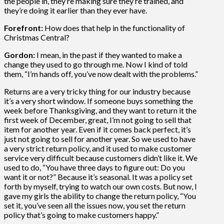
the people in, they’re making sure they’re trained, and
they’re doing it earlier than they ever have.
Forefront:
How does that help in the functionality of
Christmas Central?
Gordon:
I mean, in the past if they wanted to make a
change they used to go through me. Now I kind of told
them, “I’m hands off, you’ve now dealt with the problems.”
Returns are a very tricky thing for our industry because
it’s a very short window. If someone buys something the
week before Thanksgiving, and they want to return it the
first week of December, great, I’m not going to sell that
item for another year. Even if it comes back perfect, it’s
just not going to sell for another year. So we used to have
a very strict return policy, and it used to make customer
service very difficult because customers didn’t like it. We
used to do, “You have three days to figure out: Do you
want it or not?” Because it’s seasonal. It was a policy set
forth by myself, trying to watch our own costs. But now, I
gave my girls the ability to change the return policy, “You
set it, you’ve seen all the issues now, you set the return
policy that’s going to make customers happy.”