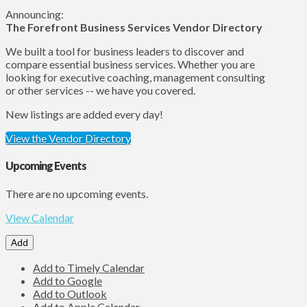
Announcing:
The Forefront Business Services Vendor Directory
We built a tool for business leaders to discover and
compare essential business services. Whether you are
looking for executive coaching, management consulting
or other services -- we have you covered.
New listings are added every day!
View the Vendor Directory
Upcoming Events
There are no upcoming events.
View Calendar
Add
Add to Timely Calendar
Add to Google
Add to Outlook
Add to Apple Calendar