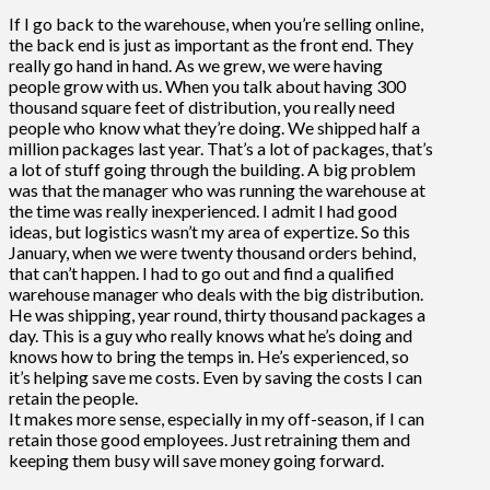
If I go back to the warehouse, when you’re selling online,
the back end is just as important as the front end. They
really go hand in hand. As we grew, we were having
people grow with us. When you talk about having 300
thousand square feet of distribution, you really need
people who know what they’re doing. We shipped half a
million packages last year. That’s a lot of packages, that’s
a lot of stuff going through the building. A big problem
was that the manager who was running the warehouse at
the time was really inexperienced. I admit I had good
ideas, but logistics wasn’t my area of expertize. So this
January, when we were twenty thousand orders behind,
that can’t happen. I had to go out and find a qualified
warehouse manager who deals with the big distribution.
He was shipping, year round, thirty thousand packages a
day. This is a guy who really knows what he’s doing and
knows how to bring the temps in. He’s experienced, so
it’s helping save me costs. Even by saving the costs I can
retain the people.
It makes more sense, especially in my off-season, if I can
retain those good employees. Just retraining them and
keeping them busy will save money going forward.