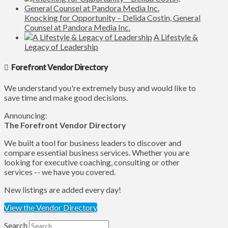
Knocking for Opportunity – Delida Costin, General
Counsel at Pandora Media Inc.
A Lifestyle &
Legacy of Leadership
Forefront Vendor Directory
We understand you're extremely busy and would like to
save time and make good decisions.
Announcing:
The Forefront Vendor Directory
We built a tool for business leaders to discover and
compare essential business services. Whether you are
looking for executive coaching, consulting or other
services -- we have you covered.
New listings are added every day!
View the Vendor Directory
Search