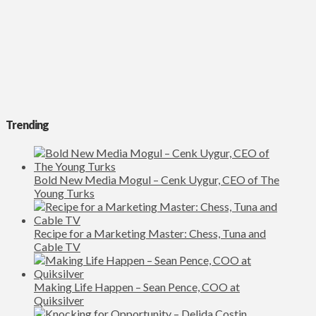
Trending
Bold New Media Mogul – Cenk Uygur, CEO of The
Young Turks
Recipe for a Marketing Master: Chess, Tuna and
Cable TV
Making Life Happen – Sean Pence, COO at
Quiksilver