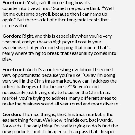
Forefront:
Yeah, isn’t it interesting how it’s
counterintuitive at first? Sometime people think, “Well
let me cut some payroll, because then I can ramp up
again.” But there’s a lot of other tangential costs that
come with it.
Gordon:
Right, and this is especially when you’re very
seasonal, and you have a high payroll cost in your
warehouse, but you’re not shipping that much. That’s
really where trying to break that seasonality comes into
play.
Forefront:
And it’s an interesting evolution. It seemed
very opportunistic because you’re like, “Okay I’m doing
very well in the Christmas market, how can I address the
other challenges of the business?” So you’re not
necessarily just trying only to focus on the Christmas
market, you’re trying to address many different areas to
make the business sound all year round and more diverse.
Gordon:
The nice thing is, the Christmas market is the
easiest thing for us. We know it inside out, backwards,
forwards. The only thing I’m really trying to do is find the
new products, find it cheaper so I can pass that cheaper