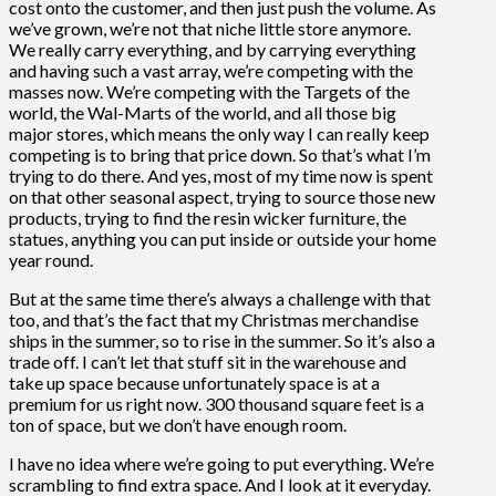
cost onto the customer, and then just push the volume. As
we’ve grown, we’re not that niche little store anymore.
We really carry everything, and by carrying everything
and having such a vast array, we’re competing with the
masses now. We’re competing with the Targets of the
world, the Wal-Marts of the world, and all those big
major stores, which means the only way I can really keep
competing is to bring that price down. So that’s what I’m
trying to do there. And yes, most of my time now is spent
on that other seasonal aspect, trying to source those new
products, trying to find the resin wicker furniture, the
statues, anything you can put inside or outside your home
year round.
But at the same time there’s always a challenge with that
too, and that’s the fact that my Christmas merchandise
ships in the summer, so to rise in the summer. So it’s also a
trade off. I can’t let that stuff sit in the warehouse and
take up space because unfortunately space is at a
premium for us right now. 300 thousand square feet is a
ton of space, but we don’t have enough room.
I have no idea where we’re going to put everything. We’re
scrambling to find extra space. And I look at it everyday.