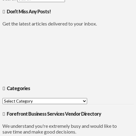
Don’t Miss Any Posts!
Get the latest articles delivered to your inbox.
Categories
Categories
Forefront Business Services Vendor Directory
We understand you're extremely busy and would like to
save time and make good decisions.