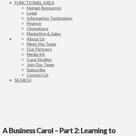
FUNCTIONAL AREA
Human Resources
Legal
Information Technology
Finance
Operations
Marketing & Sales
About Us
Meet the Team
Our Partners
Media Kit
Case Studies
Join Our Team
Subscribe
Contact Us
SEARCH
A Business Carol – Part 2: Learning to