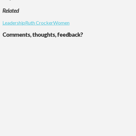
Related
Leadership
Ruth Crocker
Women
Comments, thoughts, feedback?