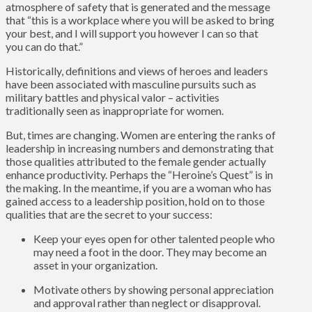
atmosphere of safety that is generated and the message
that “this is a workplace where you will be asked to bring
your best, and I will support you however I can so that
you can do that.”
Historically, definitions and views of heroes and leaders
have been associated with masculine pursuits such as
military battles and physical valor – activities
traditionally seen as inappropriate for women.
But, times are changing. Women are entering the ranks of
leadership in increasing numbers and demonstrating that
those qualities attributed to the female gender actually
enhance productivity. Perhaps the “Heroine’s Quest” is in
the making. In the meantime, if you are a woman who has
gained access to a leadership position, hold on to those
qualities that are the secret to your success:
Keep your eyes open for other talented people who
may need a foot in the door. They may become an
asset in your organization.
Motivate others by showing personal appreciation
and approval rather than neglect or disapproval.