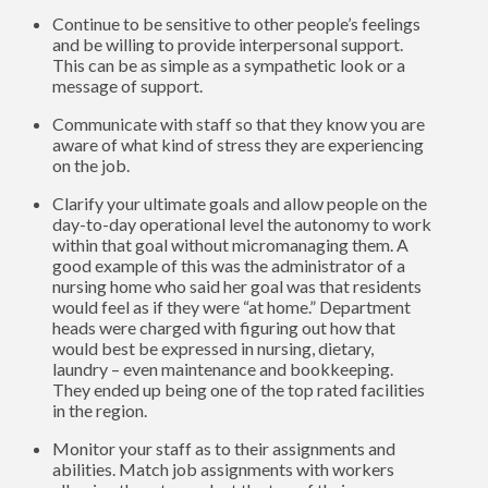
Continue to be sensitive to other people’s feelings
and be willing to provide interpersonal support.
This can be as simple as a sympathetic look or a
message of support.
Communicate with staff so that they know you are
aware of what kind of stress they are experiencing
on the job.
Clarify your ultimate goals and allow people on the
day-to-day operational level the autonomy to work
within that goal without micromanaging them. A
good example of this was the administrator of a
nursing home who said her goal was that residents
would feel as if they were “at home.” Department
heads were charged with figuring out how that
would best be expressed in nursing, dietary,
laundry – even maintenance and bookkeeping.
They ended up being one of the top rated facilities
in the region.
Monitor your staff as to their assignments and
abilities. Match job assignments with workers