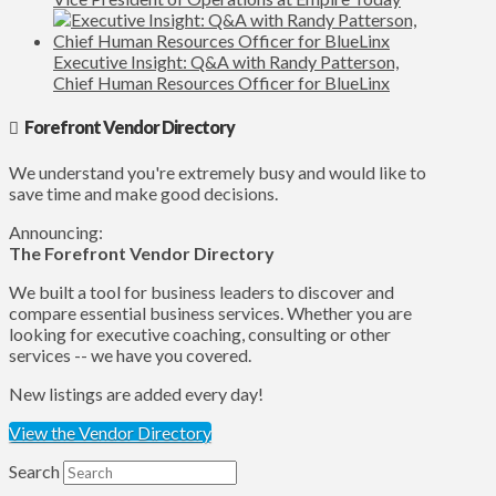
Executive Insight: Q&A with Randy Patterson,
Chief Human Resources Officer for BlueLinx
Forefront Vendor Directory
We understand you're extremely busy and would like to
save time and make good decisions.
Announcing:
The Forefront Vendor Directory
We built a tool for business leaders to discover and
compare essential business services. Whether you are
looking for executive coaching, consulting or other
services -- we have you covered.
New listings are added every day!
View the Vendor Directory
Search