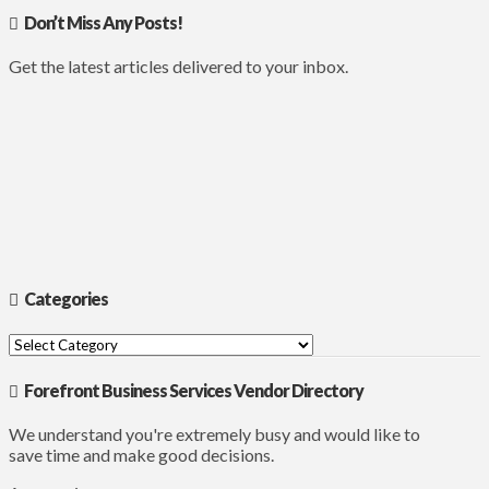
Don’t Miss Any Posts!
Get the latest articles delivered to your inbox.
Categories
Categories
Forefront Business Services Vendor Directory
We understand you're extremely busy and would like to
save time and make good decisions.