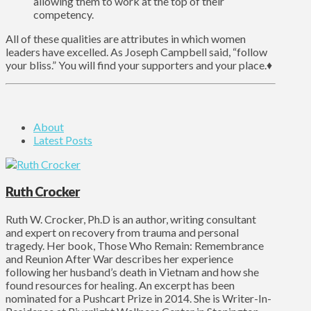
allowing them to work at the top of their
competency.
All of these qualities are attributes in which women
leaders have excelled. As Joseph Campbell said, “follow
your bliss.” You will find your supporters and your place.♦
About
Latest Posts
Ruth Crocker
Ruth W. Crocker, Ph.D is an author, writing consultant
and expert on recovery from trauma and personal
tragedy. Her book, Those Who Remain: Remembrance
and Reunion After War describes her experience
following her husband’s death in Vietnam and how she
found resources for healing. An excerpt has been
nominated for a Pushcart Prize in 2014. She is Writer-In-