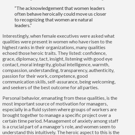
“The acknowledgement that women leaders
often behave heroically could move us closer
to recognizing that women are natural
leaders.”
Interestingly, when female executives were asked what
qualities were present in women who have risen to the
highest ranks in their organizations, many qualities
echoed those heroic traits. They listed: confidence,
grace, diplomacy, tact, insight, listening with good eye
contact, moral integrity, global intelligence, warmth,
compassion, understanding, transparency, authenticity,
passion for their work, competence, good
communication skills, self-assurance, being welcoming,
and seekers of the best outcome for all parties.
Personal behavior, emanating from these qualities, is the
most important source of motivation for managers,
especially in a fluid system where groups of workers are
brought together to manage a specific project over a
certain time period. Management of anxiety among staff
is a crucial part of a manager’s role, and women seem to
understand this intuitively. The heroic aspect to this is the