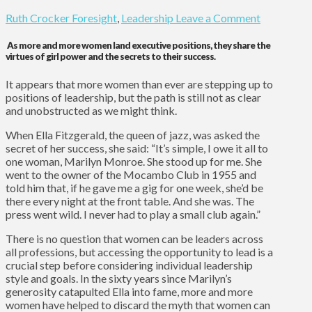
Ruth Crocker
Foresight
,
Leadership
Leave a Comment
As more and more women land executive positions, they share the
virtues of girl power and the secrets to their success.
It appears that more women than ever are stepping up to
positions of leadership, but the path is still not as clear
and unobstructed as we might think.
When Ella Fitzgerald, the queen of jazz, was asked the
secret of her success, she said: “It’s simple, I owe it all to
one woman, Marilyn Monroe. She stood up for me. She
went to the owner of the Mocambo Club in 1955 and
told him that, if he gave me a gig for one week, she’d be
there every night at the front table. And she was. The
press went wild. I never had to play a small club again.”
There is no question that women can be leaders across
all professions, but accessing the opportunity to lead is a
crucial step before considering individual leadership
style and goals. In the sixty years since Marilyn’s
generosity catapulted Ella into fame, more and more
women have helped to discard the myth that women can