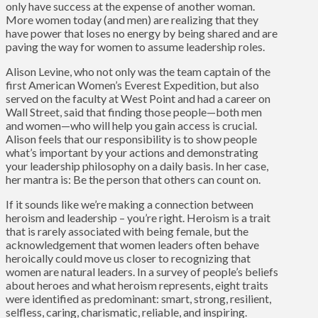
only have success at the expense of another woman.
More women today (and men) are realizing that they
have power that loses no energy by being shared and are
paving the way for women to assume leadership roles.
Alison Levine, who not only was the team captain of the
first American Women’s Everest Expedition, but also
served on the faculty at West Point and had a career on
Wall Street, said that finding those people—both men
and women—who will help you gain access is crucial.
Alison feels that our responsibility is to show people
what’s important by your actions and demonstrating
your leadership philosophy on a daily basis. In her case,
her mantra is: Be the person that others can count on.
If it sounds like we’re making a connection between
heroism and leadership – you’re right. Heroism is a trait
that is rarely associated with being female, but the
acknowledgement that women leaders often behave
heroically could move us closer to recognizing that
women are natural leaders. In a survey of people’s beliefs
about heroes and what heroism represents, eight traits
were identified as predominant: smart, strong, resilient,
selfless, caring, charismatic, reliable, and inspiring.