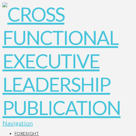
Navigation
FORESIGHT