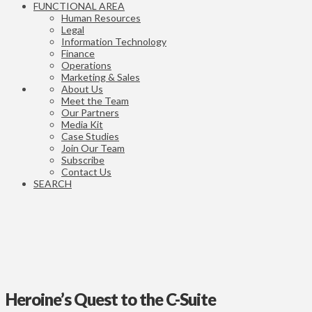
FUNCTIONAL AREA
Human Resources
Legal
Information Technology
Finance
Operations
Marketing & Sales
About Us
Meet the Team
Our Partners
Media Kit
Case Studies
Join Our Team
Subscribe
Contact Us
SEARCH
Heroine’s Quest to the C-Suite