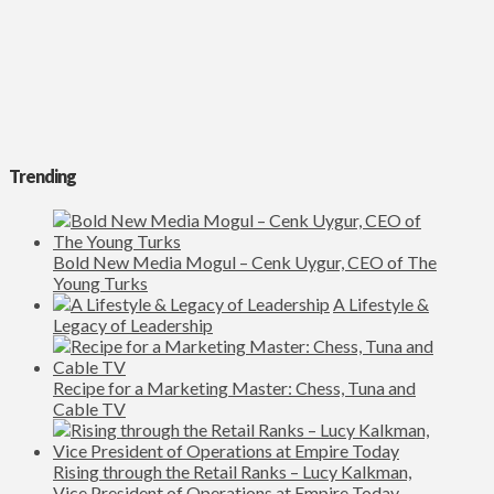
Trending
Bold New Media Mogul – Cenk Uygur, CEO of The
Young Turks
A Lifestyle &
Legacy of Leadership
Recipe for a Marketing Master: Chess, Tuna and
Cable TV
Rising through the Retail Ranks – Lucy Kalkman,
Vice President of Operations at Empire Today