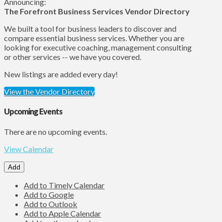
Announcing:
The Forefront Business Services Vendor Directory
We built a tool for business leaders to discover and
compare essential business services. Whether you are
looking for executive coaching, management consulting
or other services -- we have you covered.
New listings are added every day!
View the Vendor Directory
Upcoming Events
There are no upcoming events.
View Calendar
Add
Add to Timely Calendar
Add to Google
Add to Outlook
Add to Apple Calendar