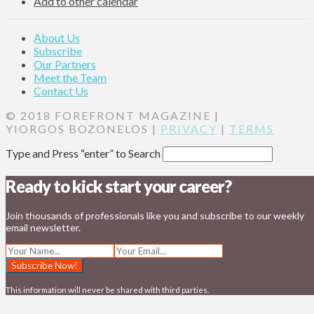
Add to other calendar
About Us
Subscribe
Our Partners
Meet the Team
Contact Us
© 2018 FOREFRONT MAGAZINE |
YIORGOS BOZONELOS |
PRIVACY
|
TERMS
Type and Press “enter” to Search
Ready to kick start your career?
Join thousands of professionals like you and subscribe to our weekly
email newsletter.
This information will never be shared with third parties.