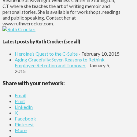
Residence at Riverlight Wellness Center in Stonington,
CT where she teaches the art of writing memoir and
personal stories. She is available for workshops, readings
and public speaking. Contact her at
www.ruthwcrocker.com.
Latest posts by Ruth Crocker
(
see all
)
Heroine’s Quest to the C-Suite
- February 10, 2015
Aging Gracefully:Seven Reasons to Rethink
Employee Retention and Turnover
- January 5,
2015
Share with your network:
Email
Print
LinkedIn
X
Facebook
Pinterest
More