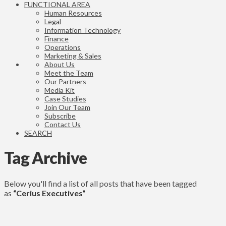
FUNCTIONAL AREA
Human Resources
Legal
Information Technology
Finance
Operations
Marketing & Sales
About Us
Meet the Team
Our Partners
Media Kit
Case Studies
Join Our Team
Subscribe
Contact Us
SEARCH
Tag Archive
Below you'll find a list of all posts that have been tagged
as
“Cerius Executives”