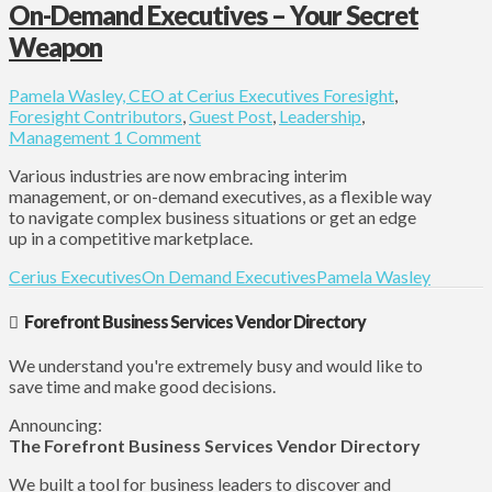
On-Demand Executives – Your Secret
Weapon
Pamela Wasley, CEO at Cerius Executives
Foresight
,
Foresight Contributors
,
Guest Post
,
Leadership
,
Management
1 Comment
Various industries are now embracing interim
management, or on-demand executives, as a flexible way
to navigate complex business situations or get an edge
up in a competitive marketplace.
Cerius Executives
On Demand Executives
Pamela Wasley
Forefront Business Services Vendor Directory
We understand you're extremely busy and would like to
save time and make good decisions.
Announcing:
The Forefront Business Services Vendor Directory
We built a tool for business leaders to discover and