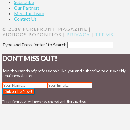
Subscribe
Our Partners
Meet the Team
Contact Us
© 2018 FOREFRONT MAGAZINE |
YIORGOS BOZONELOS |
PRIVACY
|
TERMS
Type and Press “enter” to Search
DON'T MISS OUT!
Join thousands of professionals like you and subscribe to our weekly
email newsletter.
This information will never be shared with third parties.