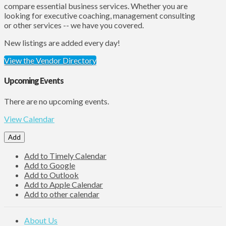
compare essential business services. Whether you are
looking for executive coaching, management consulting
or other services -- we have you covered.
New listings are added every day!
View the Vendor Directory
Upcoming Events
There are no upcoming events.
View Calendar
Add
Add to Timely Calendar
Add to Google
Add to Outlook
Add to Apple Calendar
Add to other calendar
About Us