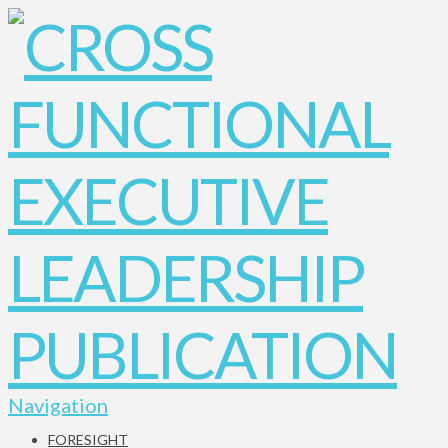
Navigation
FORESIGHT