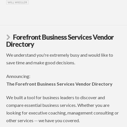
WILL WIEGLER
Forefront Business Services Vendor
Directory
We understand you're extremely busy and would like to
save time and make good decisions.
Announcing:
The Forefront Business Services Vendor Directory
We built a tool for business leaders to discover and
compare essential business services. Whether you are
looking for executive coaching, management consulting or
other services -- we have you covered.