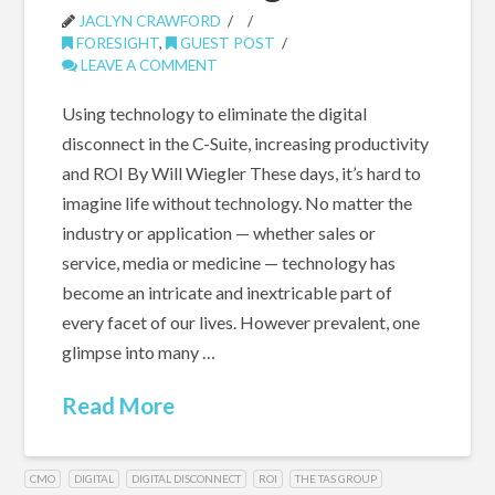
JACLYN CRAWFORD
FORESIGHT
,
GUEST POST
LEAVE A COMMENT
Using technology to eliminate the digital
disconnect in the C-Suite, increasing productivity
and ROI By Will Wiegler These days, it’s hard to
imagine life without technology. No matter the
industry or application — whether sales or
service, media or medicine — technology has
become an intricate and inextricable part of
every facet of our lives. However prevalent, one
glimpse into many …
Read More
CMO
DIGITAL
DIGITAL DISCONNECT
ROI
THE TAS GROUP