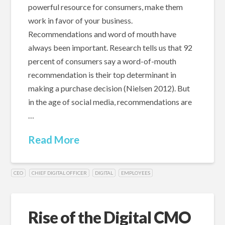
powerful resource for consumers, make them
work in favor of your business.
Recommendations and word of mouth have
always been important. Research tells us that 92
percent of consumers say a word-of-mouth
recommendation is their top determinant in
making a purchase decision (Nielsen 2012). But
in the age of social media, recommendations are
…
Read More
CEO
CHIEF DIGITAL OFFICER
DIGITAL
EMPLOYEES
Rise of the Digital CMO