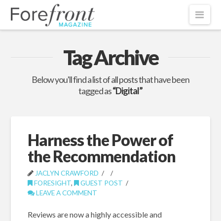
Nav
Tag Archive
Below you'll find a list of all posts that have been
tagged as
“Digital”
Harness the Power of
the Recommendation
JACLYN CRAWFORD
FORESIGHT
,
GUEST POST
LEAVE A COMMENT
Reviews are now a highly accessible and