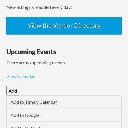
New listings are added every day!
View the Vendor Directory
Upcoming Events
There are no upcoming events.
View Calendar
Add
Add to Timely Calendar
Add to Google