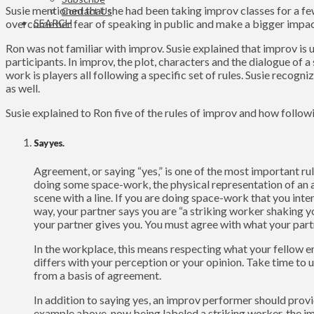
Susie mentioned that she had been taking improv classes for a few
Contact Us
SEARCH
overcome her fear of speaking in public and make a bigger impac
Ron was not familiar with improv. Susie explained that improv is
participants. In improv, the plot, characters and the dialogue o
work is players all following a specific set of rules. Susie recog
as well.
Susie explained to Ron five of the rules of improv and how followi
Say yes.
Agreement, or saying “yes,” is one of the most important ru
doing some space-work, the physical representation of an 
scene with a line. If you are doing space-work that you inte
way, your partner says you are “a striking worker shaking yo
your partner gives you. You must agree with what your part
In the workplace, this means respecting what your fellow e
differs with your perception or your opinion. Take time to u
from a basis of agreement.
In addition to saying yes, an improv performer should provid
example above, now being labeled a striking worker, the imp