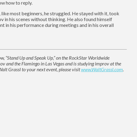
ow how to reply.
, like most beginners, he struggled. He stayed with it, took
ov in his scenes without thinking. He also found himself
t in his performance during meetings and in his overall
show, “Stand Up and Speak Up,” on the RockStar Worldwide
 and the Flamingo in Las Vegas and is studying improv at the
lt Grassl to your next event, please visit
www.WaltGrassl.com
.