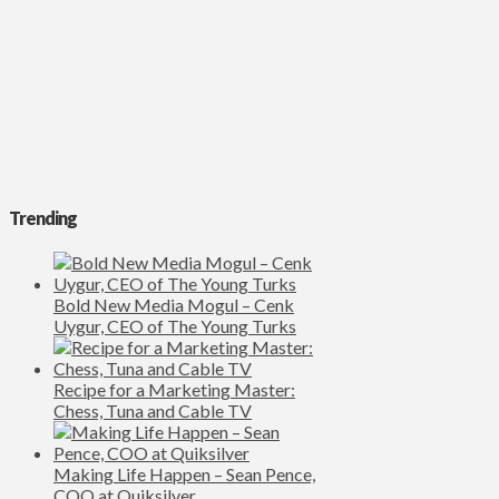
Trending
Bold New Media Mogul – Cenk
Uygur, CEO of The Young Turks
Recipe for a Marketing Master:
Chess, Tuna and Cable TV
Making Life Happen – Sean Pence,
COO at Quiksilver