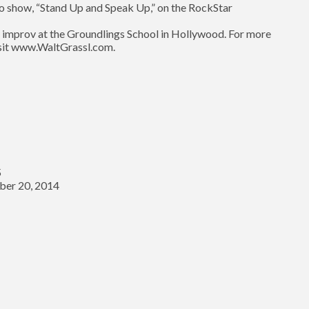
dio show, “Stand Up and Speak Up,” on the RockStar
 improv at the Groundlings School in Hollywood. For more
visit www.WaltGrassl.com.
5
er 20, 2014