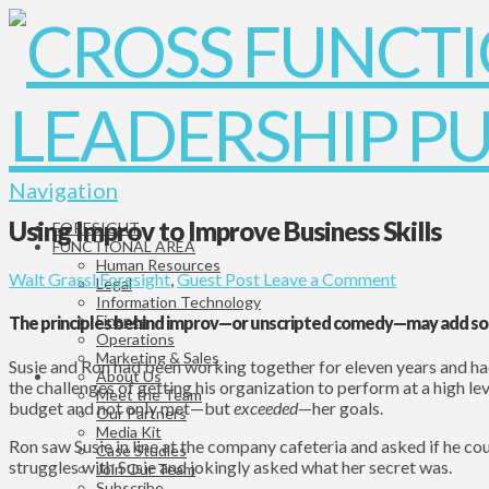
Navigation
Using Improv to Improve Business Skills
FORESIGHT
FUNCTIONAL AREA
Human Resources
Walt Grassl
Foresight
,
Guest Post
Leave a Comment
Legal
Information Technology
Finance
The principles behind improv—or unscripted comedy—may add som
Operations
Marketing & Sales
Susie and Ron had been working together for eleven years and ha
About Us
the challenges of getting his organization to perform at a high le
Meet the Team
budget and not only met—but
exceeded
—her goals.
Our Partners
Media Kit
Ron saw Susie in line at the company cafeteria and asked if he cou
Case Studies
struggles with Susie and jokingly asked what her secret was.
Join Our Team
Subscribe