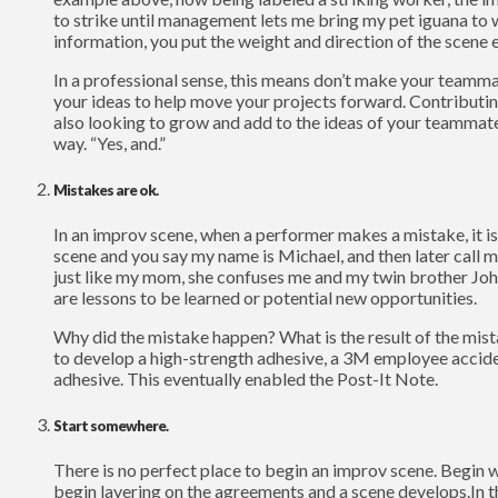
to strike until management lets me bring my pet iguana to 
information, you put the weight and direction of the scene e
In a professional sense, this means don’t make your teamma
your ideas to help move your projects forward. Contributi
also looking to grow and add to the ideas of your teammates.
way. “Yes, and.”
Mistakes are ok.
In an improv scene, when a performer makes a mistake, it is a
scene and you say my name is Michael, and then later call m
just like my mom, she confuses me and my twin brother John
are lessons to be learned or potential new opportunities.
Why did the mistake happen? What is the result of the mista
to develop a high-strength adhesive, a 3M employee acciden
adhesive. This eventually enabled the Post-It Note.
Start somewhere.
There is no perfect place to begin an improv scene. Begin w
begin layering on the agreements and a scene develops.In t