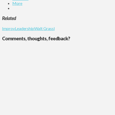
More
Related
Improv
Leadership
Walt Grassl
Comments, thoughts, feedback?