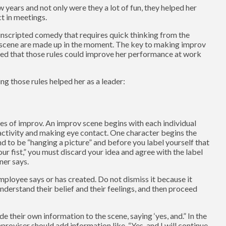
 years and not only were they a lot of fun, they helped her
t in meetings.
 unscripted comedy that requires quick thinking from the
f a scene are made up in the moment. The key to making improv
nized that those rules could improve her performance at work
ng those rules helped her as a leader:
les of improv. An improv scene begins with each individual
activity and making eye contact. One character begins the
nd to be “hanging a picture” and before you label yourself that
ur fist,” you must discard your idea and agree with the label
ner says.
mployee says or has created. Do not dismiss it because it
nderstand their belief and their feelings, and then proceed
e their own information to the scene, saying ‘yes, and.” In the
roviser should add information like, “Yes, and I will continue