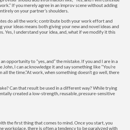
work.” If you merely agree in an improv scene without adding
ntirely on your partner’s shoulders.
tes do all the work; contribute both your work effort and
ng your ideas means both giving your new and novel ideas and
 Yes, I understand your idea, and, what if we modify it this
n opportunity to “yes, and” the mistake. If you and I are in a
e John, I can acknowledge it and say something like “You’re
 all the time.”At work, when something doesn’t go well, there
ke? Can that result be used in a different way? While trying
tally created a low-strength, reusable, pressure-sensitive
ith the first thing that comes to mind. Once you start, you
he workplace, there is often a tendency to be paralyzed with