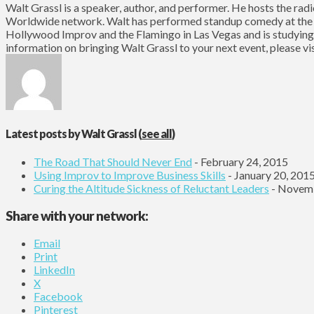
Walt Grassl is a speaker, author, and performer. He hosts the ra
Worldwide network. Walt has performed standup comedy at the
Hollywood Improv and the Flamingo in Las Vegas and is studying
information on bringing Walt Grassl to your next event, please 
Latest posts by Walt Grassl
(
see all
)
The Road That Should Never End
- February 24, 2015
Using Improv to Improve Business Skills
- January 20, 201
Curing the Altitude Sickness of Reluctant Leaders
- Novemb
Share with your network:
Email
Print
LinkedIn
X
Facebook
Pinterest