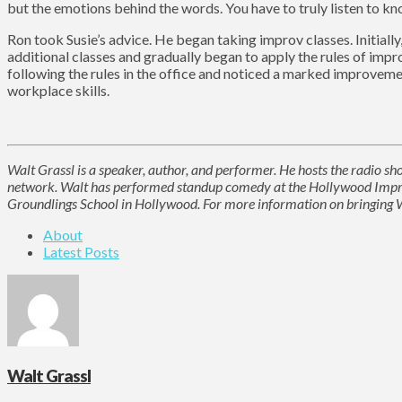
but the emotions behind the words. You have to truly listen to kn
Ron took Susie’s advice. He began taking improv classes. Initially
additional classes and gradually began to apply the rules of impr
following the rules in the office and noticed a marked improvemen
workplace skills.
Walt Grassl is a speaker, author, and performer. He hosts the radio 
network. Walt has performed standup comedy at the Hollywood Improv
Groundlings School in Hollywood. For more information on bringing Wa
About
Latest Posts
Walt Grassl