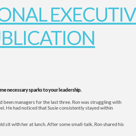
e necessary sparks to your leadership.
d been managers for the last three. Ron was struggling with
vel. He had noticed that Susie consistently stayed within
ld sit with her at lunch. After some small-talk, Ron shared his