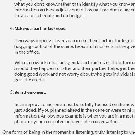
what you don’t know, rather than identify what you know 
information arrives, adjust course. Losing time due to uncer
to stay on schedule and on budget.
Make your partner look good.
Two ways improv players can make their partner look good
hogging control of the scene. Beautiful improv is in the giv
in the office.
When a coworker has an agenda and minimizes the informatio
Should they happen to falter and their partner helps get t
doing good work and not worry about who gets individual cr
gets the credit.
Be in the moment.
In an improv scene, one must be totally focused on the now
just added. If you planned ahead in the scene or were thin
information. An obvious example is when you are in a meeti
phone or your computer, or have side conversations.
One form of being in the moment is listening, truly listening to un