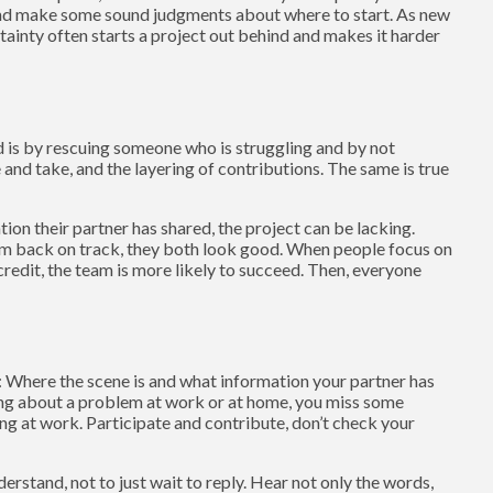
and make some sound judgments about where to start. As new
tainty often starts a project out behind and makes it harder
 is by rescuing someone who is struggling and by not
e and take, and the layering of contributions. The same is true
n their partner has shared, the project can be lacking.
hem back on track, they both look good. When people focus on
edit, the team is more likely to succeed. Then, everyone
: Where the scene is and what information your partner has
king about a problem at work or at home, you miss some
ng at work. Participate and contribute, don’t check your
derstand, not to just wait to reply. Hear not only the words,