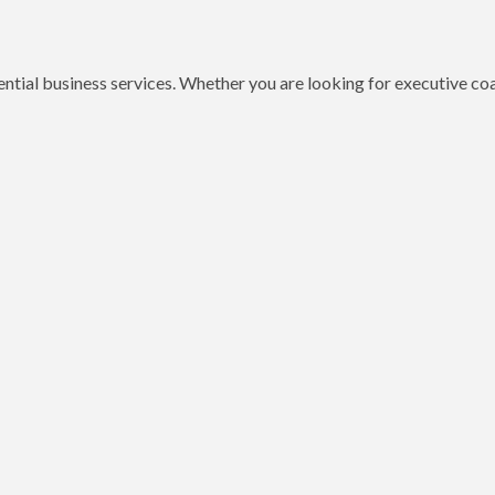
ential business services. Whether you are looking for executive c