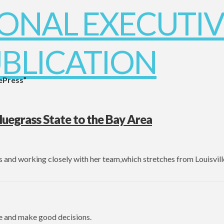
ePress”
egrass State to the Bay Area
s and working closely with her team,which stretches from Louisvill
e and make good decisions.