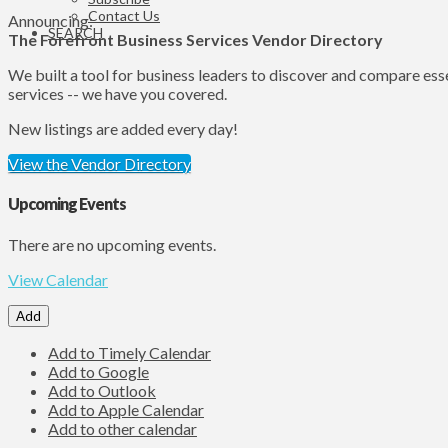
Contact Us
Announcing:
SEARCH
The Forefront Business Services Vendor Directory
We built a tool for business leaders to discover and compare ess
services -- we have you covered.
New listings are added every day!
View the Vendor Directory
Upcoming Events
There are no upcoming events.
View Calendar
Add
Add to Timely Calendar
Add to Google
Add to Outlook
Add to Apple Calendar
Add to other calendar