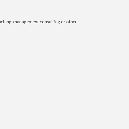
oaching, management consulting or other