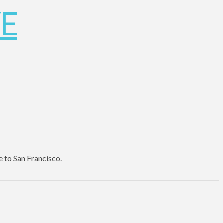
e to San Francisco.