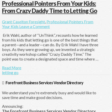
Professional Pointers From Your Kids:
From Crazy Daddy Time to Letting Go
Grant Caselton
Foresight
,
Professional Pointers From
Your Kids
Leave a Comment
Erik Wahl, author of “UnThink”, recounts how he learned
from his kids that letting go is one of the best things that
a parent—and a leader—can do. By Erik Wahl I have three
boys. As they were growing up, we invented a strategic
creativity workshop called “Crazy Daddy Time.” The
point was to create a designated space and time where …
Read More
letting go
Forefront Business Services Vendor Directory
We understand you're extremely busy and would like to
save time and make good decisions.
Announcing:
The Forefront Business Services Vendor Directory