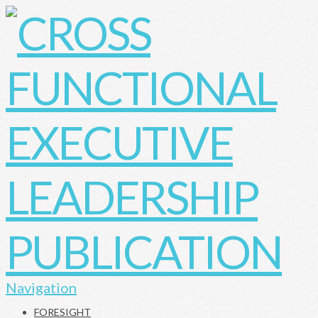
Navigation
FORESIGHT