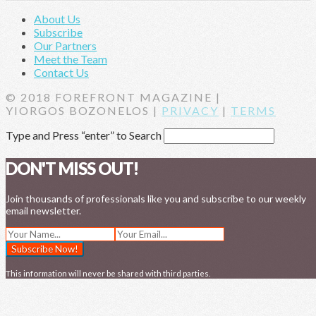
About Us
Subscribe
Our Partners
Meet the Team
Contact Us
© 2018 FOREFRONT MAGAZINE |
YIORGOS BOZONELOS |
PRIVACY
|
TERMS
Type and Press “enter” to Search
DON'T MISS OUT!
Join thousands of professionals like you and subscribe to our weekly
email newsletter.
This information will never be shared with third parties.