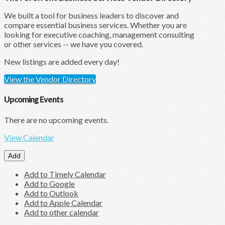
We built a tool for business leaders to discover and
compare essential business services. Whether you are
looking for executive coaching, management consulting
or other services -- we have you covered.
New listings are added every day!
View the Vendor Directory
Upcoming Events
There are no upcoming events.
View Calendar
Add
Add to Timely Calendar
Add to Google
Add to Outlook
Add to Apple Calendar
Add to other calendar