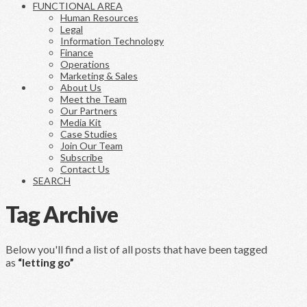
FUNCTIONAL AREA
Human Resources
Legal
Information Technology
Finance
Operations
Marketing & Sales
About Us
Meet the Team
Our Partners
Media Kit
Case Studies
Join Our Team
Subscribe
Contact Us
SEARCH
Tag Archive
Below you'll find a list of all posts that have been tagged
as
“letting go”