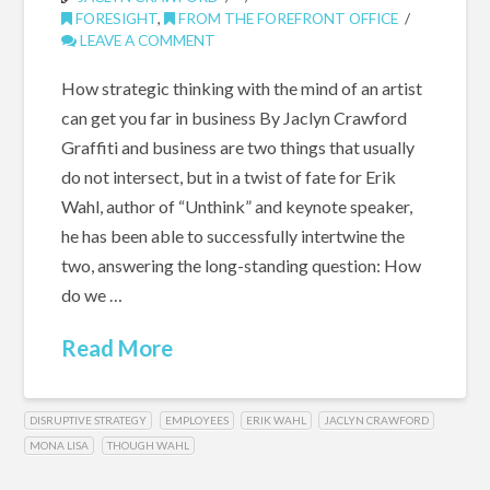
FORESIGHT
,
FROM THE FOREFRONT OFFICE
LEAVE A COMMENT
How strategic thinking with the mind of an artist
can get you far in business By Jaclyn Crawford
Graffiti and business are two things that usually
do not intersect, but in a twist of fate for Erik
Wahl, author of “Unthink” and keynote speaker,
he has been able to successfully intertwine the
two, answering the long-standing question: How
do we …
Read More
DISRUPTIVE STRATEGY
EMPLOYEES
ERIK WAHL
JACLYN CRAWFORD
MONA LISA
THOUGH WAHL