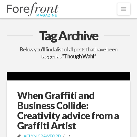
Nav
Tag Archive
Below you'll find a list of all posts that have been
tagged as
“Though Wahl”
When Graffiti and
Business Collide:
Creativity advice from a
Graffiti Artist
JACLYN CRAWFORD