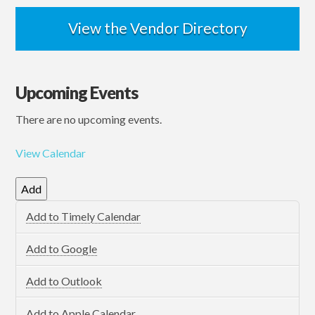
View the Vendor Directory
Upcoming Events
There are no upcoming events.
View Calendar
Add
Add to Timely Calendar
Add to Google
Add to Outlook
Add to Apple Calendar