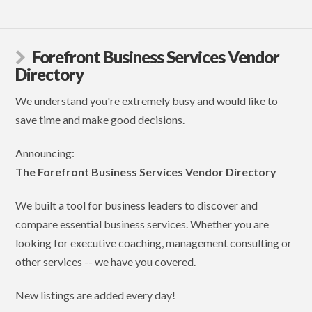
Forefront Business Services Vendor
Directory
We understand you're extremely busy and would like to
save time and make good decisions.
Announcing:
The Forefront Business Services Vendor Directory
We built a tool for business leaders to discover and
compare essential business services. Whether you are
looking for executive coaching, management consulting or
other services -- we have you covered.
New listings are added every day!