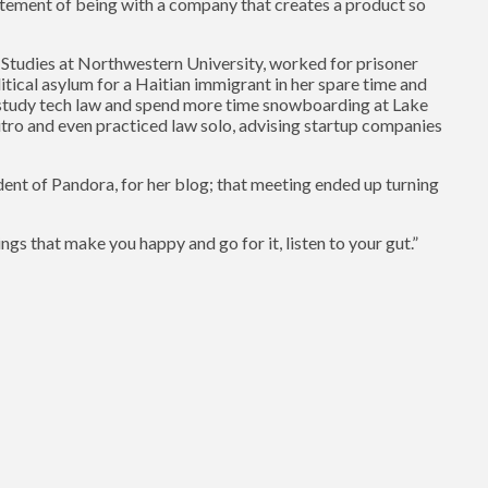
citement of being with a company that creates a product so
 Studies at Northwestern University, worked for prisoner
itical asylum for a Haitian immigrant in her spare time and
o study tech law and spend more time snowboarding at Lake
utro and even practiced law solo, advising startup companies
ent of Pandora, for her blog; that meeting ended up turning
ings that make you happy and go for it, listen to your gut.”