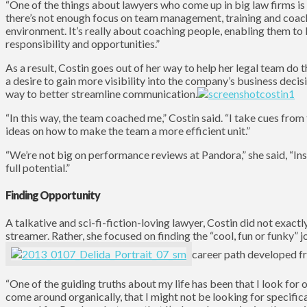
“One of the things about lawyers who come up in big law firms is 
there’s not enough focus on team management, training and coachi
environment. It’s really about coaching people, enabling them to
responsibility and opportunities.”
As a result, Costin goes out of her way to help her legal team d
a desire to gain more visibility into the company’s business deci
way to better streamline communication.
“In this way, the team coached me,” Costin said. “I take cues from
ideas on how to make the team a more efficient unit.”
“We’re not big on performance reviews at Pandora,” she said, “In
full potential.”
Finding Opportunity
A talkative and sci-fi-fiction-loving lawyer, Costin did not exact
streamer. Rather, she focused on finding the “cool, fun or funky” 
career path developed f
“One of the guiding truths about my life has been that I look for o
come around organically, that I might not be looking for specific