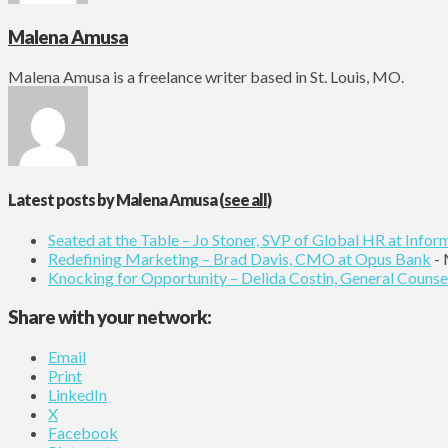
Malena Amusa
Malena Amusa is a freelance writer based in St. Louis, MO.
Latest posts by Malena Amusa
(
see all
)
Seated at the Table – Jo Stoner, SVP of Global HR at Infor
Redefining Marketing – Brad Davis, CMO at Opus Bank
- 
Knocking for Opportunity – Delida Costin, General Counse
Share with your network:
Email
Print
LinkedIn
X
Facebook