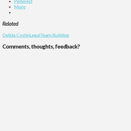
Pinterest
More
Related
Delida Costin
Legal
Team Building
Comments, thoughts, feedback?