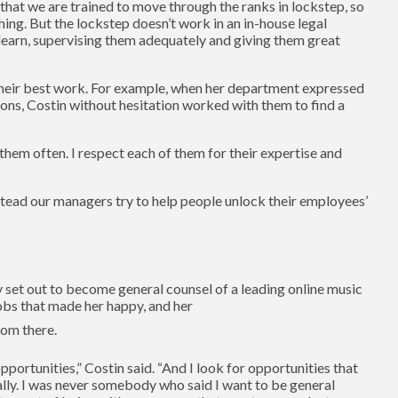
that we are trained to move through the ranks in lockstep, so
ng. But the lockstep doesn’t work in an in-house legal
 learn, supervising them adequately and giving them great
o their best work. For example, when her department expressed
sions, Costin without hesitation worked with them to find a
 them often. I respect each of them for their expertise and
stead our managers try to help people unlock their employees’
ly set out to become general counsel of a leading online music
jobs that made her happy, and her
rom there.
pportunities,” Costin said. “And I look for opportunities that
ally. I was never somebody who said I want to be general