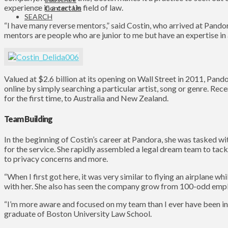
experience in a certain field of law.
Contact Us
SEARCH
“I have many reverse mentors,” said Costin, who arrived at Pando
mentors are people who are junior to me but have an expertise in a
Valued at $2.6 billion at its opening on Wall Street in 2011, Pand
online by simply searching a particular artist, song or genre. Rec
for the first time, to Australia and New Zealand.
Team Building
In the beginning of Costin’s career at Pandora, she was tasked w
for the service. She rapidly assembled a legal dream team to tackl
to privacy concerns and more.
“When I first got here, it was very similar to flying an airplane wh
with her. She also has seen the company grow from 100-odd empl
“I’m more aware and focused on my team than I ever have been in
graduate of Boston University Law School.