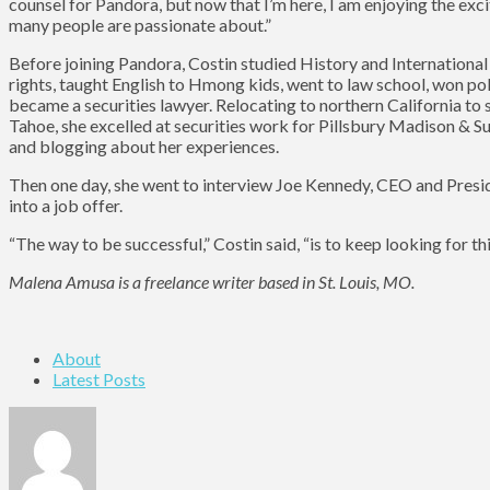
counsel for Pandora, but now that I’m here, I am enjoying the ex
many people are passionate about.”
Before joining Pandora, Costin studied History and International
rights, taught English to Hmong kids, went to law school, won pol
became a securities lawyer. Relocating to northern California t
Tahoe, she excelled at securities work for Pillsbury Madison & S
and blogging about her experiences.
Then one day, she went to interview Joe Kennedy, CEO and Presid
into a job offer.
“The way to be successful,” Costin said, “is to keep looking for th
Malena Amusa is a freelance writer based in St. Louis, MO.
About
Latest Posts