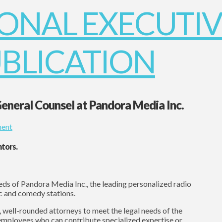
General Counsel at Pandora Media Inc.
ent
ntors.
eds of Pandora Media Inc., the leading personalized radio
c and comedy stations.
, well-rounded attorneys to meet the legal needs of the
 employees who can contribute specialized expertise or