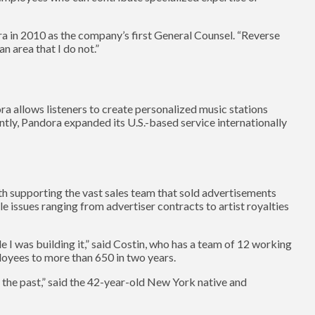
ra in 2010 as the company’s first General Counsel. “Reverse
n area that I do not.”
ora allows listeners to create personalized music stations
ently, Pandora expanded its U.S.-based service internationally
ith supporting the vast sales team that sold advertisements
e issues ranging from advertiser contracts to artist royalties
ile I was building it,” said Costin, who has a team of 12 working
oyees to more than 650 in two years.
 the past,” said the 42-year-old New York native and