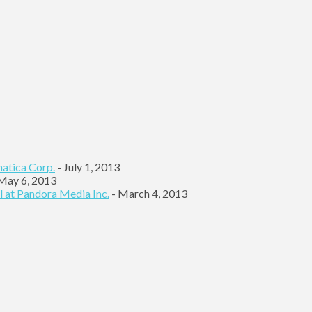
matica Corp.
- July 1, 2013
May 6, 2013
l at Pandora Media Inc.
- March 4, 2013