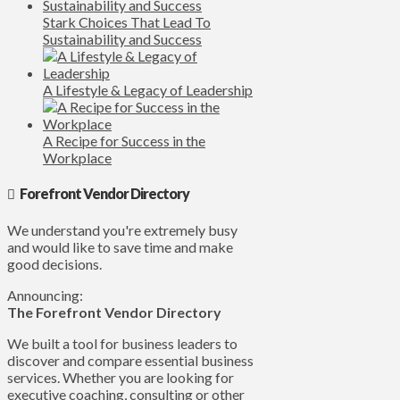
Stark Choices That Lead To
Sustainability and Success
A Lifestyle & Legacy of Leadership
A Recipe for Success in the
Workplace
Forefront Vendor Directory
We understand you're extremely busy
and would like to save time and make
good decisions.
Announcing:
The Forefront Vendor Directory
We built a tool for business leaders to
discover and compare essential business
services. Whether you are looking for
executive coaching, consulting or other