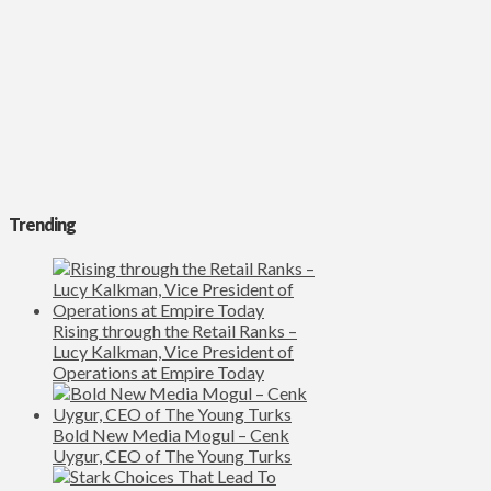
Trending
Rising through the Retail Ranks –
Lucy Kalkman, Vice President of
Operations at Empire Today
Bold New Media Mogul – Cenk
Uygur, CEO of The Young Turks