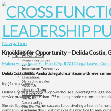
Navigation
Knocking for Opportunity – Delida Costin, 
FORESIGHT
FUNCTIONAL AREA
Human Resources
Malena Amusa
Issue 04 - March/April 2013
,
Legal
Leave a Comm
Legal
Information Technology
Finance
Delida Costin builds Pandora’s legal dream team with reverse me
Operations
Marketing & Sales
By Malena Amusa
About Us
Meet the Team
Delida Costin is the tech law powerhouse supporting the legal ne
Our Partners
service providing more than 175 million people customized musi
Media Kit
Case Studies
She attributes much of her success to cultivating a team of smart
Join Our Team
company. To achieve this, Costin makes it a practice to seek out
Subscribe