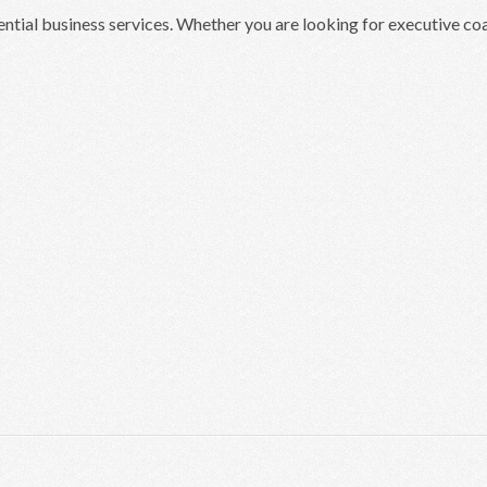
ential business services. Whether you are looking for executive c