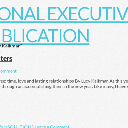
y Kalkman”
ters
Comment
 time, love and lasting relationships By Lucy Kalkman As this year
w through on accomplishing them in the new year. Like many, I have 
's reSOLUTIONS
Leave a Comment