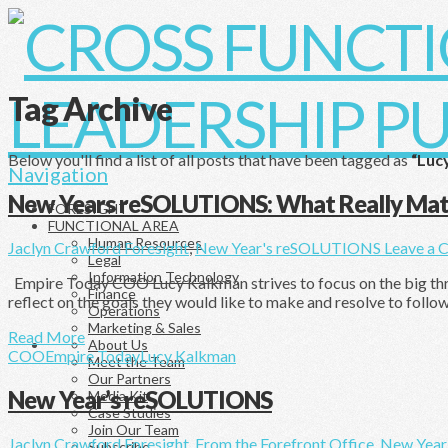
Tag Archive
Below you'll find a list of all posts that have been tagged as
“Luc
Navigation
New Years reSOLUTIONS: What Really Mat
FORESIGHT
FUNCTIONAL AREA
Human Resources
Jaclyn Crawford
Foresight
,
New Year's reSOLUTIONS
Leave a 
Legal
Information Technology
Empire Today COO Lucy Kalkman strives to focus on the big three:
Finance
reflect on the goals they would like to make and resolve to follo
Operations
Marketing & Sales
Read More
About Us
COO
Empire Today
Lucy Kalkman
Meet the Team
Our Partners
New Year’s reSOLUTIONS
Media Kit
Case Studies
Join Our Team
Jaclyn Crawford
Foresight
,
From the Forefront Office
,
New Year
Subscribe