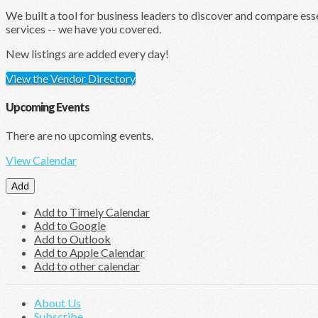
We built a tool for business leaders to discover and compare ess
services -- we have you covered.
New listings are added every day!
View the Vendor Directory
Upcoming Events
There are no upcoming events.
View Calendar
Add
Add to Timely Calendar
Add to Google
Add to Outlook
Add to Apple Calendar
Add to other calendar
About Us
Subscribe