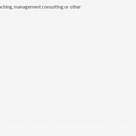
oaching, management consulting or other