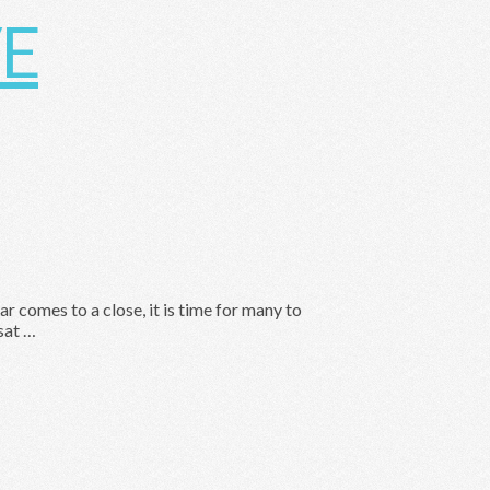
 comes to a close, it is time for many to
sat …