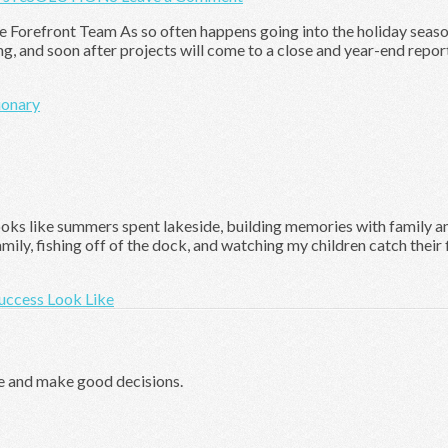
he Forefront Team As so often happens going into the holiday season,
ing, and soon after projects will come to a close and year-end repor
ionary
ks like summers spent lakeside, building memories with family and 
ly, fishing off of the dock, and watching my children catch their fi
uccess Look Like
e and make good decisions.