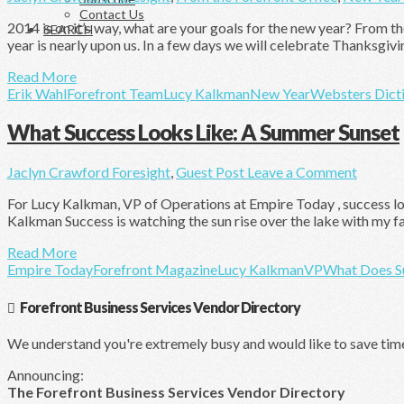
Contact Us
2014 is on it’s way, what are your goals for the new year? From t
SEARCH
year is nearly upon us. In a few days we will celebrate Thanksgiv
Read More
Erik Wahl
Forefront Team
Lucy Kalkman
New Year
Websters Dict
What Success Looks Like: A Summer Sunset
Jaclyn Crawford
Foresight
,
Guest Post
Leave a Comment
For Lucy Kalkman, VP of Operations at Empire Today , success loo
Kalkman Success is watching the sun rise over the lake with my fami
Read More
Empire Today
Forefront Magazine
Lucy Kalkman
VP
What Does S
Forefront Business Services Vendor Directory
We understand you're extremely busy and would like to save tim
Announcing:
The Forefront Business Services Vendor Directory