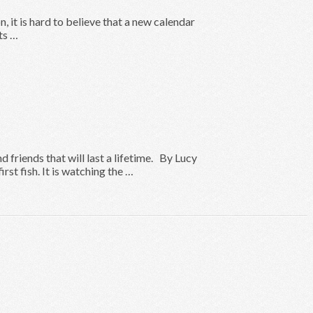
 it is hard to believe that a new calendar
ts …
friends that will last a lifetime. By Lucy
rst fish. It is watching the …