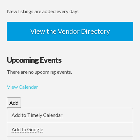
New listings are added every day!
View the Vendor Directory
Upcoming Events
There are no upcoming events.
View Calendar
Add
Add to Timely Calendar
Add to Google