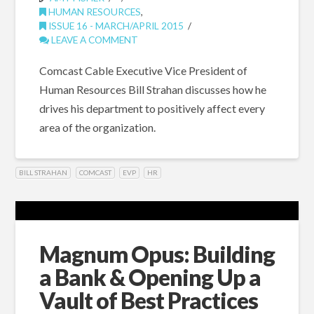
HUMAN RESOURCES
,
ISSUE 16 - MARCH/APRIL 2015
LEAVE A COMMENT
Comcast Cable Executive Vice President of
Human Resources Bill Strahan discusses how he
drives his department to positively affect every
area of the organization.
BILL STRAHAN
COMCAST
EVP
HR
Magnum Opus: Building
a Bank & Opening Up a
Vault of Best Practices