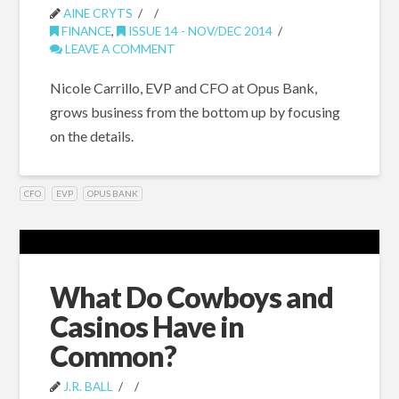
AINE CRYTS
FINANCE
,
ISSUE 14 - NOV/DEC 2014
LEAVE A COMMENT
Nicole Carrillo, EVP and CFO at Opus Bank,
grows business from the bottom up by focusing
on the details.
CFO
EVP
OPUS BANK
What Do Cowboys and
Casinos Have in
Common?
J.R. BALL