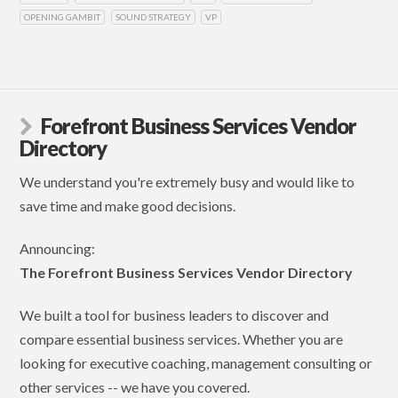
OPENING GAMBIT
SOUND STRATEGY
VP
Forefront Business Services Vendor
Directory
We understand you're extremely busy and would like to
save time and make good decisions.
Announcing:
The Forefront Business Services Vendor Directory
We built a tool for business leaders to discover and
compare essential business services. Whether you are
looking for executive coaching, management consulting or
other services -- we have you covered.