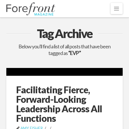
Nav
Tag Archive
Below you'll find a list of all posts that have been
tagged as
“EVP”
Facilitating Fierce,
Forward-Looking
Leadership Across All
Functions
AMY FISHER