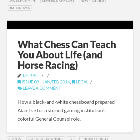
LAW DEPARTMENT
MAVERICK APPROACH
NEW FRONTIER
TIM DONOVAN
What Chess Can Teach
You About Life (and
Horse Racing)
J.R. BALL
ISSUE 09 - JAN/FEB 2014
,
LEGAL
LEAVE A COMMENT
How a black-and-white chessboard prepared
Alan Tse for a storied gaming institution’s
colorful General Counsel role.
ALAN TSE
CHURCHILL DOWNS INC
EVP
GENERAL COUNSEL