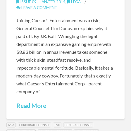
ISSUE 09 - JAN/FEB 2014
,
LEGAL
LEAVE A COMMENT
Joining Caesar’s Entertainment was a risk;
General Counsel Tim Donovan explains why it
paid off. By J.R. Ball Wrangling the legal
department in an expansive gaming empire with
$8.83 billion in annual revenue takes someone
with thick skin, steadfast resolve, and
impeccable mental fortitude. Basically, it takes a
modern-day cowboy. Fortunately, that’s exactly
what Caesar’s Entertainment Corp—parent
company of …
Read More
ASIA
CORPORATE COUNSEL
EVP
GENERAL COUNSEL